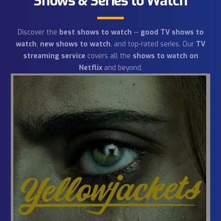
Shows & Series to Watch
Discover the
best shows to watch
—
good TV shows 
watch
,
new shows to watch
, and top-rated series. Our
streaming service
covers all the
shows to watch on
Netflix
and beyond.