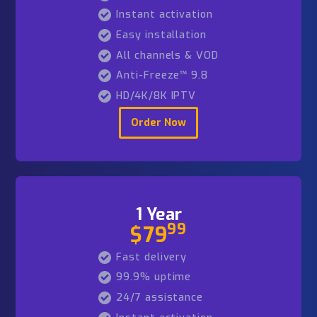
3 Months
99
$39
Fast delivery
99.9% uptime
24/7 assistance
Instant activation
Easy installation
All channels & VOD
Anti-Freeze™ 9.8
HD/4K/8K IPTV