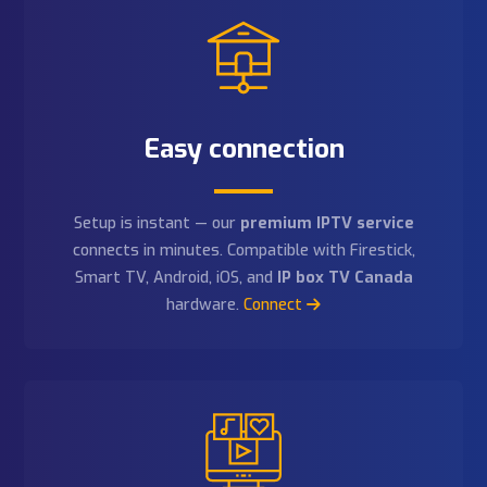
thousands of local and international channels, full suppo
for
IP box TV Canada
hardware, and an
IPTV free trial
all new customers.
Follow us:
Why Choose Our Premium IP
Service?
Discover why Kultofpop is the
best IPTV service
for
IPTV
, live sports, movies, and thousands of channels