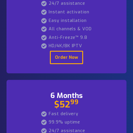
1 Month
99
$19
Fast delivery
99.9% uptime
24/7 assistance
Instant activation
Easy installation
All channels & VOD
Anti-Freeze™ 9.8
HD/4K/8K IPTV
Order Now