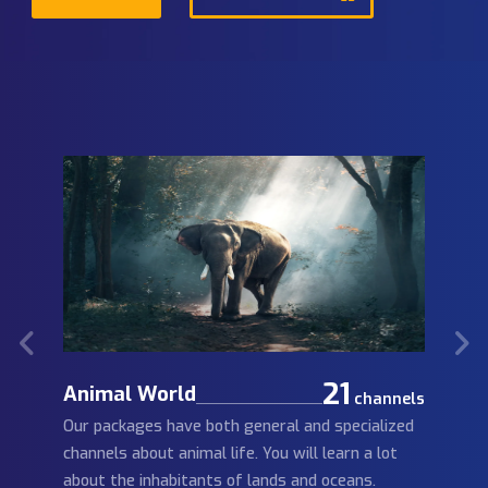
Learn more
IPTV Free Trial