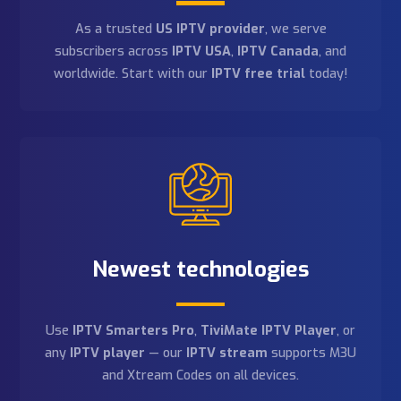
150+ channels
Choose from thousands of channels — sports,
movies, adult content, and more. Our
4K IPTV
service
delivers HD, Full HD, and 4K quality on every
stream.