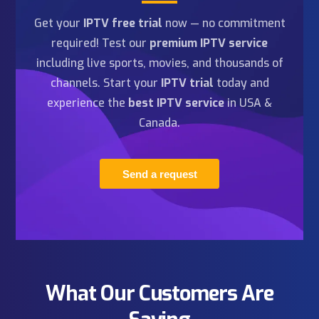
HD/4K/8K IPTV
Order Now
1 Year
99
$79
Fast delivery
99.9% uptime
24/7 assistance
Instant activation
Easy installation
All channels & VOD
Anti-Freeze™ 9.8