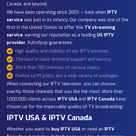
About Our Premium IPTV
Service
As one of the most trusted
IPTV service providers
,
Kultofpop has been at the forefront of IPTV since its
earliest days. Over the years, we have evolved to delive
the
best IPTV service
for subscribers across the USA,
Canada, and beyond.
We have been operating since 2005 — back when
IPTV
service
was just in its infancy. Our company was one of 