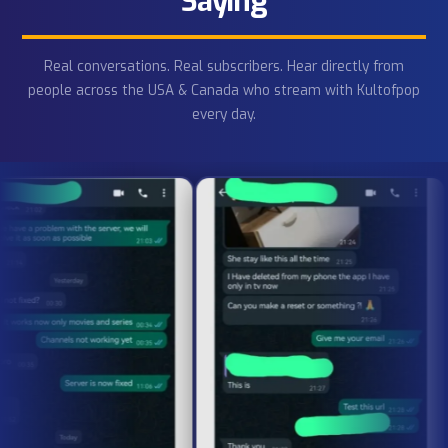
HD/4K/8K IPTV
Order Now
IPTV Free
Trial
Get your
IPTV free trial
now — no commitment