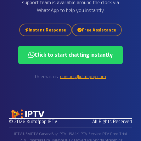
IPTV FAQ — Frequently Asked
Questions
If you still have any questions about our
IPTV service
,
IPT