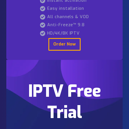
Order Now
6 Months
99
$52
Fast delivery
99.9% uptime
24/7 assistance
Instant activation
Easy installation
All channels & VOD
Anti-Freeze™ 9.8