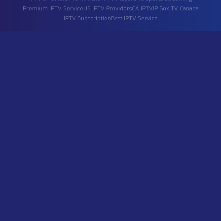
free trial
, or
IPTV players
, please read below or contact 
directly.
What is IPTV?
How to connect IP Television?
I only need specific channels. Is it possible?
Do you provide 8K video quality?
How do I pay for the services?
Can I get an IPTV free trial?
Does your IPTV service include adult content?
Which IPTV player should I use?
Do you offer IPTV in the USA and Canada?
What live sports can I stream?