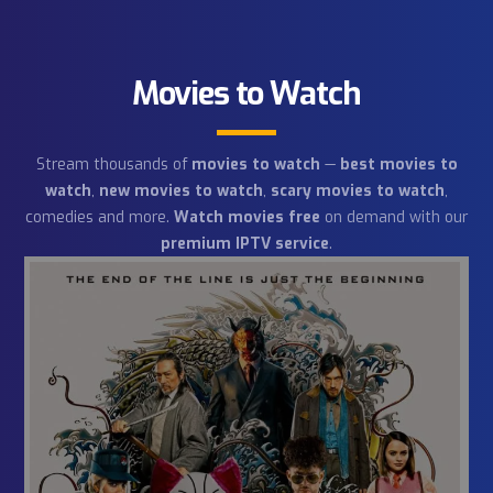
21
Animal World
channels
Our packages have both general and specialized
channels about animal life. You will learn a lot
about the inhabitants of lands and oceans.
Movies to Watch
Stream thousands of
movies to watch
—
best movies 
watch
,
new movies to watch
,
scary movies to watc
comedies and more.
Watch movies free
on demand with 
premium IPTV service
.