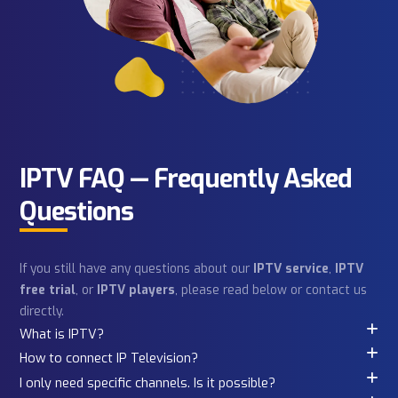
Saying
Real conversations. Real subscribers. Hear directly fro
iPhone or Macbook
Android Phone
people across the USA & Canada who stream with Kultof
every day.
Windows Laptop
Other Device