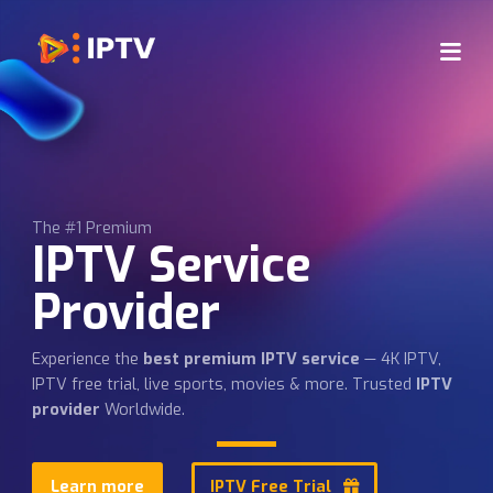
The #1 Premium
IPTV Service
Provider
Experience the
best premium IPTV service
— 4K IPTV,
IPTV free trial, live sports, movies & more. Trusted
IPT
provider
Worldwide.