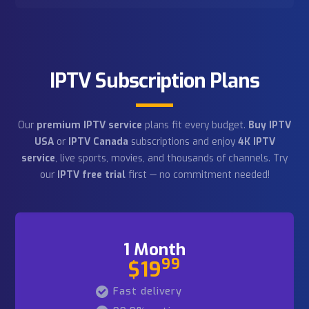
1+ million users
As a trusted
US IPTV provider
, we serve
subscribers across
IPTV USA
,
IPTV Canada
, and
worldwide. Start with our
IPTV free trial
today!
Newest technologies