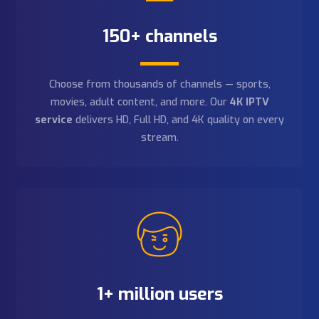
Easy connection
Setup is instant — our
premium IPTV service
connects in minutes. Compatible with Firestick,
Smart TV, Android, iOS, and
IP box TV Canada
hardware.
Connect