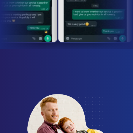
required! Test our
premium IPTV service
including live sports, movies, and thousands of
channels. Start your
IPTV trial
today and
experience the
best IPTV service
in USA &
Canada.
Send a request
Firestick
Samsung Smart TV
What Our Customers Are
LG Smart TV
Mag Box